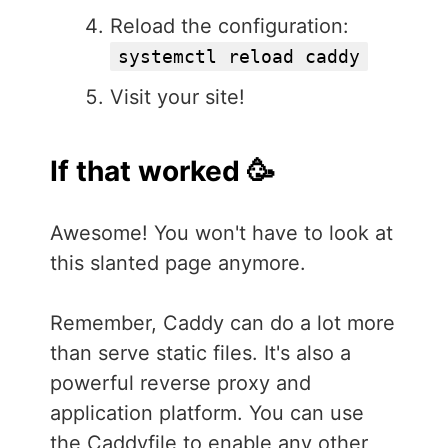
Reload the configuration:
systemctl reload caddy
Visit your site!
If that worked 🥳
Awesome! You won't have to look at
this slanted page anymore.
Remember, Caddy can do a lot more
than serve static files. It's also a
powerful reverse proxy and
application platform. You can use
the Caddyfile to enable any other