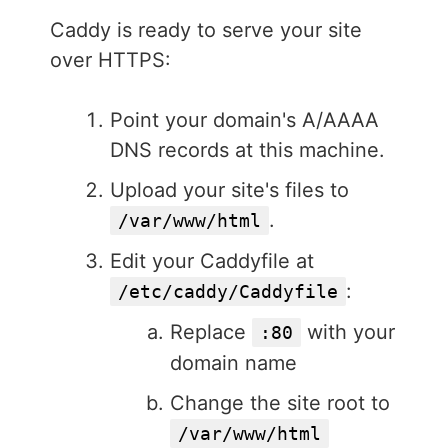
Caddy is ready to serve your site
over HTTPS:
Point your domain's A/AAAA
DNS records at this machine.
Upload your site's files to
.
/var/www/html
Edit your Caddyfile at
:
/etc/caddy/Caddyfile
Replace
with your
:80
domain name
Change the site root to
/var/www/html