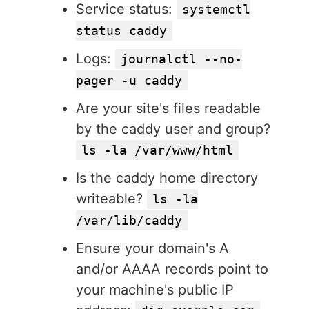
Service status:
systemctl
status caddy
Logs:
journalctl --no-
pager -u caddy
Are your site's files readable
by the caddy user and group?
ls -la /var/www/html
Is the caddy home directory
writeable?
ls -la
/var/lib/caddy
Ensure your domain's A
and/or AAAA records point to
your machine's public IP