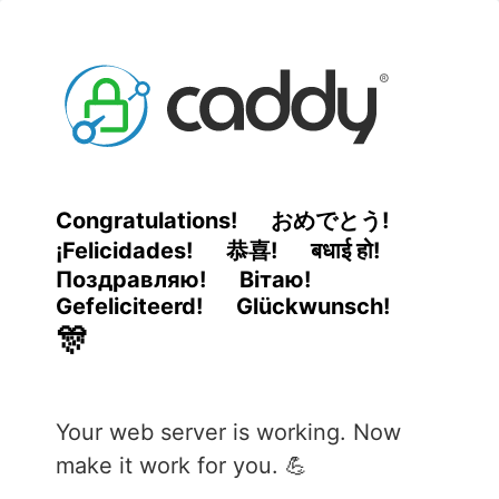
Congratulations!
おめでとう!
¡Felicidades!
恭喜!
बधाई हो!
Поздравляю!
Вітаю!
Gefeliciteerd!
Glückwunsch!
🎊
Your web server is working. Now
make it work for you. 💪