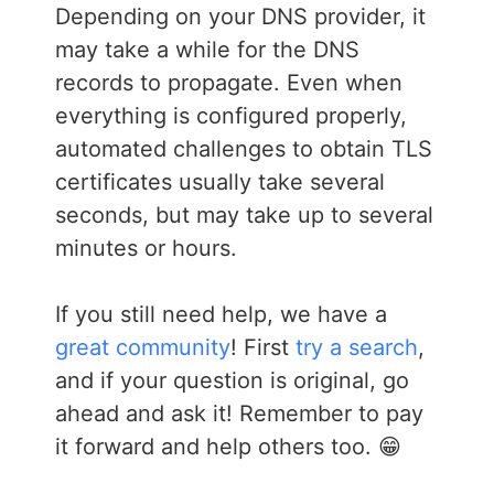
Depending on your DNS provider, it
may take a while for the DNS
records to propagate. Even when
everything is configured properly,
automated challenges to obtain TLS
certificates usually take several
seconds, but may take up to several
minutes or hours.
If you still need help, we have a
great community
! First
try a search
,
and if your question is original, go
ahead and ask it! Remember to pay
it forward and help others too. 😁