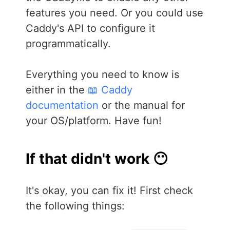
features you need. Or you could use
Caddy's API to configure it
programmatically.
Everything you need to know is
either in the
📖 Caddy
documentation
or the manual for
your OS/platform. Have fun!
If that didn't work 😶
It's okay, you can fix it! First check
the following things: