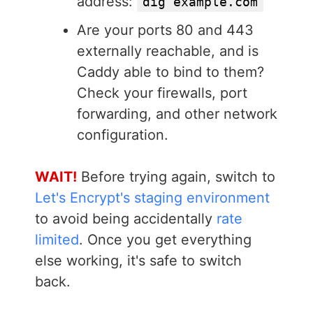
address:
dig example.com
Are your ports 80 and 443
externally reachable, and is
Caddy able to bind to them?
Check your firewalls, port
forwarding, and other network
configuration.
WAIT!
Before trying again, switch to
Let's Encrypt's staging environment
to avoid being accidentally
rate
limited
. Once you get everything
else working, it's safe to switch
back.